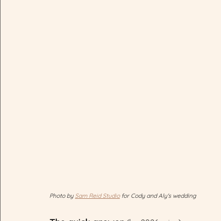
Photo by 
Sam Reid Studio
 for Cody and Aly's wedding