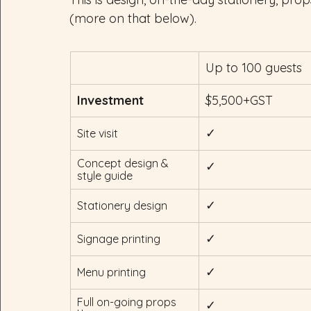
(more on that below).
Up to 100 guests
Investment
$5,500+GST
✓
Site visit
Concept design & 
✓
style guide
✓
Stationery design
✓
Signage printing
✓
Menu printing
Full on-going props 
✓