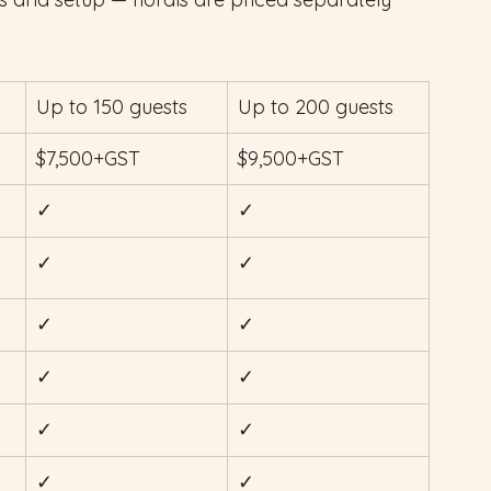
Up to 150 guests
Up to 200 guests
$7,500+GST
$9,500+GST
✓
✓
✓
✓
✓
✓
✓
✓
✓
✓
✓
✓