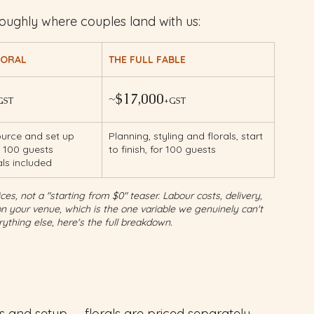
oughly where couples land with us:
LORAL
THE FULL FABLE
~$17,000
GST
+GST
urce and set up 
Planning, styling and florals, start 
r 100 guests 
to finish, for 100 guests
als included
es, not a "starting from $0" teaser. Labour costs, delivery, 
your venue, which is the one variable we genuinely can't 
ything else, here's the full breakdown.
ps and setup — florals are priced separately 