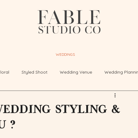
WEDDINGS
loral
Styled Shoot
Wedding Venue
Wedding Planni
edding styling &
u ?