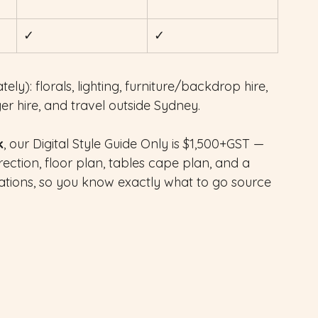
✓
✓
ely): florals, lighting, furniture/backdrop hire, 
ger hire, and travel outside Sydney.
k
, our Digital Style Guide Only is $1,500+GST — 
ection, floor plan, tables cape plan, and a 
tions, so you know exactly what to go source 