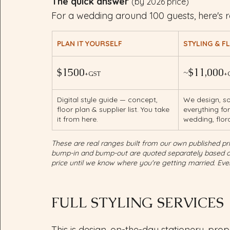
The quick answer 
(by 2026 price)
For a wedding around 100 guests, here's r
PLAN IT YOURSELF
STYLING & F
$1500
~$11,000
+GST
+
Digital style guide — concept, 
We design, so
floor plan & supplier list. You take 
everything fo
it from here.
wedding, flor
These are real ranges built from our own published pric
bump-in and bump-out are quoted separately based on 
price until we know where you're getting married. Ever
FULL STYLING SERVICES
This is design, on-the-day stationery, pro