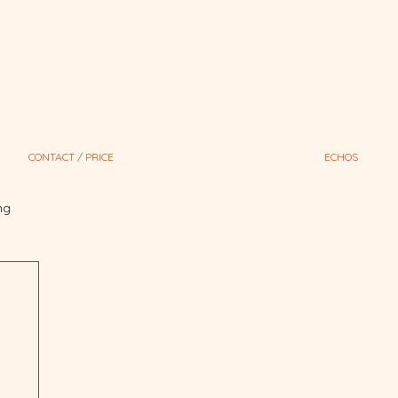
CONTACT / PRICE
ECHOS
ng