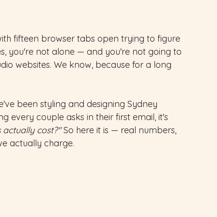
with fifteen browser tabs open trying to figure 
s, you're not alone — and you're not going to 
udio websites. We know, because for a long 
e've been styling and designing Sydney 
 every couple asks in their first email, it's 
 actually cost?"
 So here it is — real numbers, 
we actually charge.