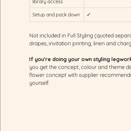
library access
✓
Setup and pack down
Not included in Full Styling (quoted separat
drapes, invitation printing, linen and char
If you're doing your own styling legwor
you get the concept, colour and theme dir
flower concept with supplier recommenda
yourself.