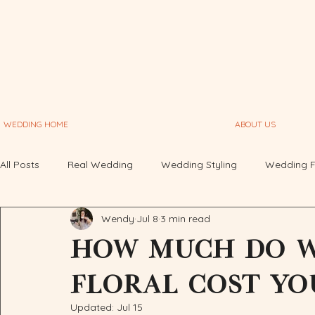
WEDDING HOME
ABOUT US
All Posts
Real Wedding
Wedding Styling
Wedding F
Wendy
Jul 8
3 min read
Graphic Design
Deep Think
How much do w
floral cost yo
Updated:
Jul 15