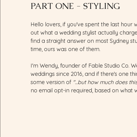
PART ONE - STYLING
Hello lovers, if you've spent the last hour 
out what a wedding stylist actually charge
find a straight answer on most Sydney st
time, ours was one of them.
I'm Wendy, founder of Fable Studio Co. W
weddings since 2016, and if there's one thing
some version of 
"...but how much does this
no email opt-in required, based on what 