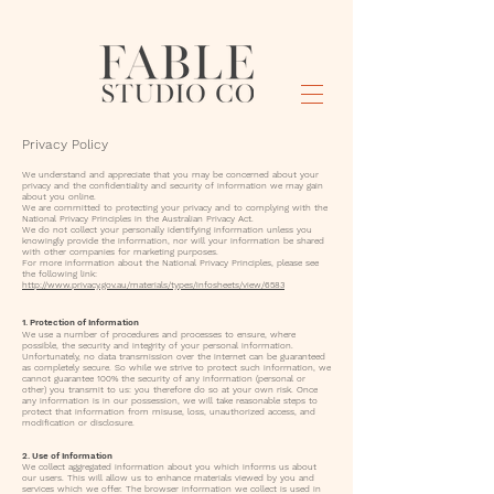
Privacy Policy
We understand and appreciate that you may be concerned about your
privacy and the confidentiality and security of information we may gain
about you online.
We are committed to protecting your privacy and to complying with the
National Privacy Principles in the Australian Privacy Act.
We do not collect your personally identifying information unless you
knowingly provide the information, nor will your information be shared
with other companies for marketing purposes.
For more information about the National Privacy Principles, please see
the following link:
http://www.privacy.gov.au/materials/types/infosheets/view/6583
1. Protection of Information
We use a number of procedures and processes to ensure, where
possible, the security and integrity of your personal information.
Unfortunately, no data transmission over the internet can be guaranteed
as completely secure. So while we strive to protect such information, we
cannot guarantee 100% the security of any information (personal or
other) you transmit to us: you therefore do so at your own risk. Once
any information is in our possession, we will take reasonable steps to
protect that information from misuse, loss, unauthorized access, and
modification or disclosure.
2. Use of Information
We collect aggregated information about you which informs us about
our users. This will allow us to enhance materials viewed by you and
services which we offer. The browser information we collect is used in