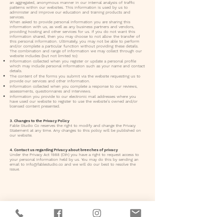
an aggregated, anonymous manner in our internal analysis of traffic
patterns within our websites. This information is used by us to
administer and improve our education and training products and
services.
When asked to provide personal information you are sharing this
information with us, as well as any business partners and vendors,
providing hosting and other services for us. If you do not want this
information shared, then you may choose to not allow the transfer of
this personal information. Ultimately, you may not be able to perform
and/or complete a particular function without providing these details.
The combination and range of information we may collect through our
website includes (but not limited to):
Information collected when you register or update a personal profile
which may include personal information such as your name and contact
details.
The content of the forms you submit via the website requesting us to
provide our services and other information.
Information collected when you complete a response to our reviews,
assessments, questionnaires and interviews.
Information you provide to our electronic mail addresses where you
have used our website to register to use the website’s owned and/or
licensed content presented.
3. Changes to the Privacy Policy
Fable Studio Co reserves the right to modify and change the Privacy
Statement at any time. Any changes to this policy will be published on
our website.
4. Contact us regarding Privacy about breeches of privacy
Under the Privacy Act 1988 (Cth) you have a right to request access to
your personal information held by us. You may do this by sending an
email to
info@fablestudio.co
and we will do our best to resolve the
issue.