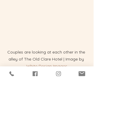
Couples are looking at each other in the 
alley of The Old Clare Hotel | Image by 
White Design Images
Fable's Echos
So no, weddings aren't shrinking. 
They're transforming or evolving. For 
Gen Z, they're part ceremony, part 
statement, part story, and part 
cinematic universe. And if you're 
getting married and looking for a 