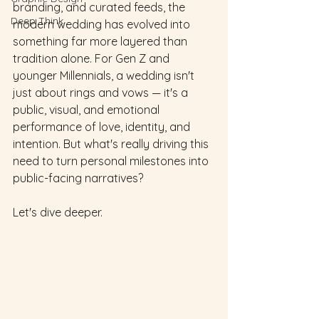
branding, and curated feeds, the 
Deep Think
modern wedding has evolved into 
something far more layered than 
tradition alone. For Gen Z and 
younger Millennials, a wedding isn't 
just about rings and vows — it's a 
public, visual, and emotional 
performance of love, identity, and 
intention. But what's really driving this 
need to turn personal milestones into 
public-facing narratives?
Let's dive deeper.