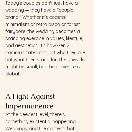
Today’s couples don't just have a 
wedding — they have a "couple 
brand." Whether it's coastal 
minimalism or retro disco or forest 
fairycore, the wedding becomes a 
branding exercise in values, lifestyle, 
and aesthetics. It's how Gen Z 
communicates not just who they are, 
but what they stand for. The guest list 
might be small, but the audience is 
global.
A Fight Against 
Impermanence 
At the deepest level, there's 
something existential happening. 
Weddings, and the content that 