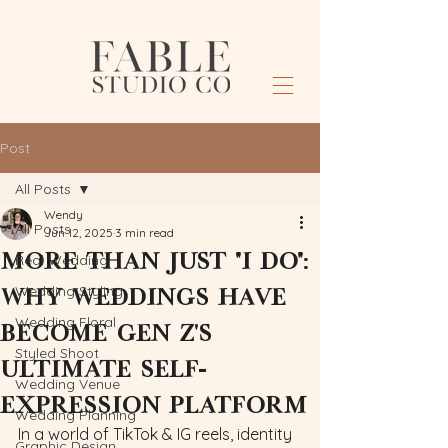
Post
All Posts
Wendy
All Posts
Jun 12, 2025
3 min read
More Than Just "I Do":
Real Wedding
Why Weddings Have
Wedding Styling
Wedding Floral
Become Gen Z's
Styled Shoot
Ultimate Self-
Wedding Venue
Expression Platform
Wedding Planning
In a world of TikTok & IG reels, identity 
Graphic Design