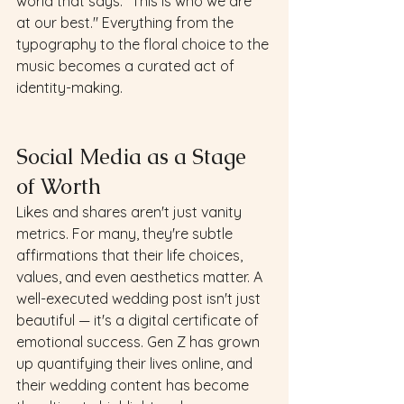
world that says: "This is who we are 
at our best." Everything from the 
typography to the floral choice to the 
music becomes a curated act of 
identity-making.
Social Media as a Stage 
of Worth
Likes and shares aren't just vanity 
metrics. For many, they're subtle 
affirmations that their life choices, 
values, and even aesthetics matter. A 
well-executed wedding post isn't just 
beautiful — it's a digital certificate of 
emotional success. Gen Z has grown 
up quantifying their lives online, and 
their wedding content has become 