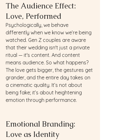
The Audience Effect: 
Love, Performed 
Psychologically, we behave 
differently when we know we’re being 
watched. Gen Z couples are aware 
that their wedding isn't just a private 
ritual — it's content. And content 
means audience. So what happens? 
The love gets bigger, the gestures get 
grander, and the entire day takes on 
a cinematic quality. It’s not about 
being fake; it’s about heightening 
emotion through performance.
Emotional Branding: 
Love as Identity