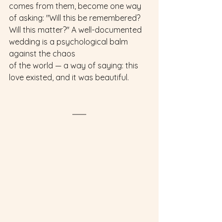
comes from them, become one way 
of asking: "Will this be remembered? 
Will this matter?" A well-documented 
wedding is a psychological balm 
against the chaos
of the world — a way of saying: this 
love existed, and it was beautiful.