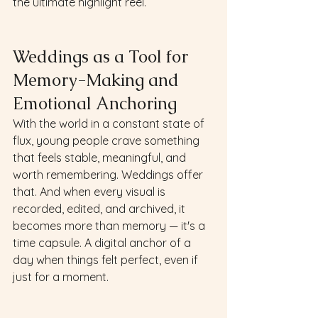
the ultimate highlight reel.
Weddings as a Tool for 
Memory-Making and 
Emotional Anchoring
With the world in a constant state of 
flux, young people crave something 
that feels stable, meaningful, and 
worth remembering. Weddings offer 
that. And when every visual is 
recorded, edited, and archived, it 
becomes more than memory — it's a 
time capsule. A digital anchor of a 
day when things felt perfect, even if 
just for a moment.