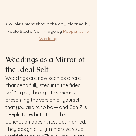
Couple's night shot in the city, planned by 
Fable Studio Co | Image by 
Pepper June 
Wedding
Weddings as a Mirror of 
the Ideal Self
Weddings are now seen as a rare 
chance to fully step into the "ideal 
self." In psychology, this means 
presenting the version of yourself 
that you aspire to be — and Gen Z is 
deeply tuned into that. This 
generation doesn't just get married.  
They design a fully immersive visual 