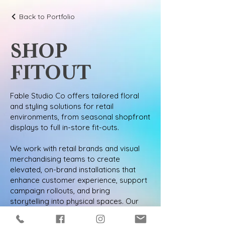
Back to Portfolio
SHOP
FITOUT
Fable Studio Co offers tailored floral
and styling solutions for retail
environments, from seasonal shopfront
displays to full in-store fit-outs.
We work with retail brands and visual
merchandising teams to create
elevated, on-brand installations that
enhance customer experience, support
campaign rollouts, and bring
storytelling into physical spaces. Our
designs are intentional, adaptable, and
aligned with your commercial goals.