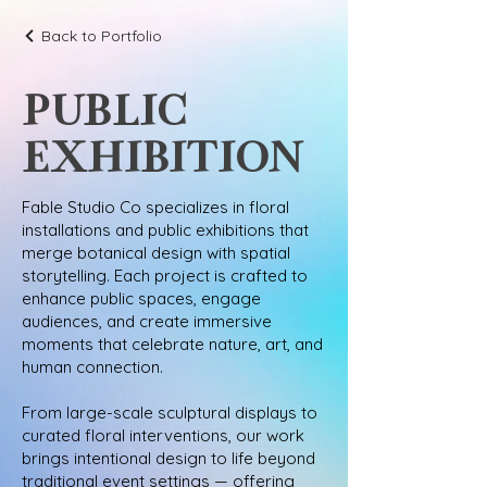
Back to Portfolio
PUBLIC
EXHIBITION
Fable Studio Co specializes in floral
installations and public exhibitions that
merge botanical design with spatial
storytelling. Each project is crafted to
enhance public spaces, engage
audiences, and create immersive
moments that celebrate nature, art, and
human connection.
From large-scale sculptural displays to
curated floral interventions, our work
brings intentional design to life beyond
traditional event settings — offering